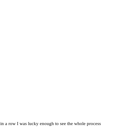
r in a row I was lucky enough to see the whole process