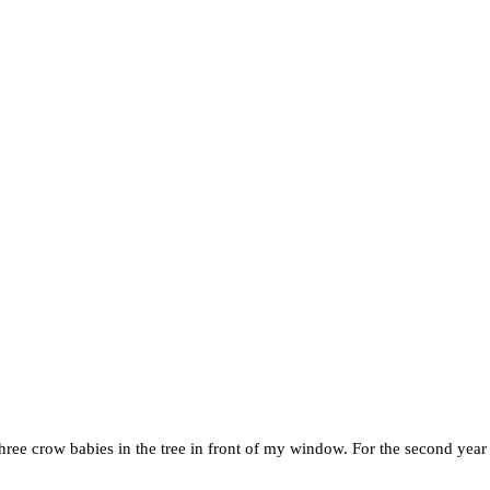
 three crow babies in the tree in front of my window. For the second yea