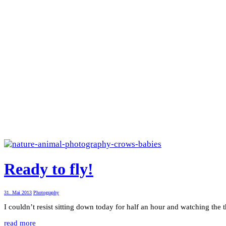
Ready to fly!
31. Mai 2013
Photography
I couldn’t resist sitting down today for half an hour and watching the
read more