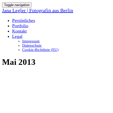
Toggle navigation
Jana Legler | Fotografin aus Berlin
Persönliches
Portfolio
Kontakt
Legal
Impressum
Datenschutz
Cookie-Richtlinie (EU)
Mai 2013