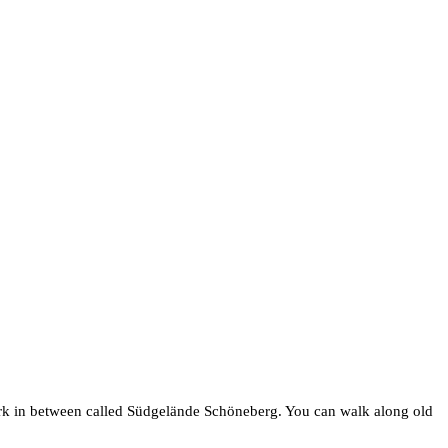
 park in between called Südgelände Schöneberg. You can walk along old