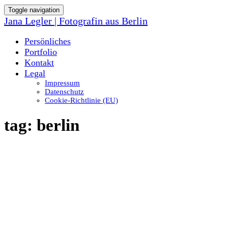
Toggle navigation
Jana Legler | Fotografin aus Berlin
Persönliches
Portfolio
Kontakt
Legal
Impressum
Datenschutz
Cookie-Richtlinie (EU)
tag:
berlin