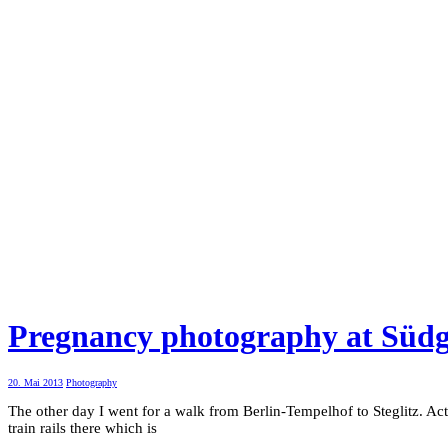
Pregnancy photography at Süd
20. Mai 2013
Photography
The other day I went for a walk from Berlin-Tempelhof to Steglitz. Ac
train rails there which is