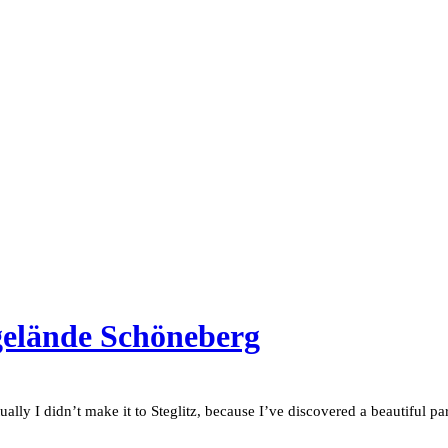
gelände Schöneberg
tually I didn’t make it to Steglitz, because I’ve discovered a beautiful