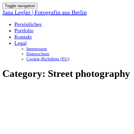
Toggle navigation
Jana Legler | Fotografin aus Berlin
Persönliches
Portfolio
Kontakt
Legal
Impressum
Datenschutz
Cookie-Richtlinie (EU)
Category:
Street photography