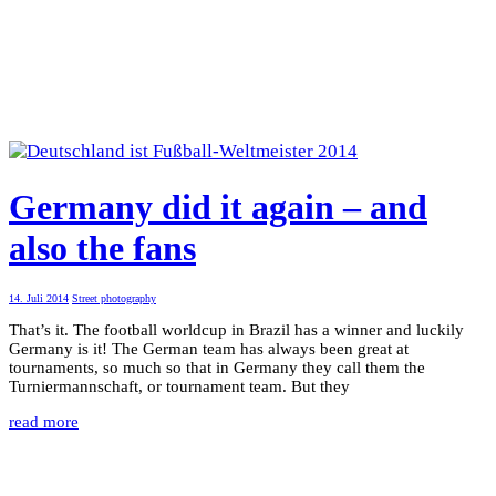
Germany did it again – and
also the fans
14. Juli 2014
Street photography
That’s it. The football worldcup in Brazil has a winner and luckily
Germany is it! The German team has always been great at
tournaments, so much so that in Germany they call them the
Turniermannschaft, or tournament team. But they
read more