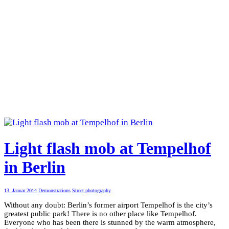
Light flash mob at Tempelhof
in Berlin
13. Januar 2014
Demonstrations
Street photography
Without any doubt: Berlin’s former airport Tempelhof is the city’s
greatest public park! There is no other place like Tempelhof.
Everyone who has been there is stunned by the warm atmosphere,