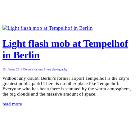
Light flash mob at Tempelhof
in Berlin
13. Januar 2014
Demonstrations
Street photography
Without any doubt: Berlin’s former airport Tempelhof is the city’s
greatest public park! There is no other place like Tempelhof.
Everyone who has been there is stunned by the warm atmosphere,
the big clouds and the massive amount of space.
read more