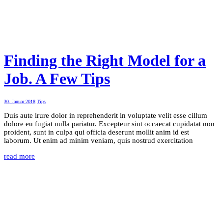
Finding the Right Model for a
Job. A Few Tips
30. Januar 2018
Tips
Duis aute irure dolor in reprehenderit in voluptate velit esse cillum
dolore eu fugiat nulla pariatur. Excepteur sint occaecat cupidatat non
proident, sunt in culpa qui officia deserunt mollit anim id est
laborum. Ut enim ad minim veniam, quis nostrud exercitation
read more