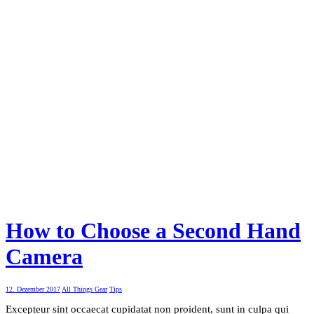
How to Choose a Second Hand
Camera
12. Dezember 2017
All Things Gear
Tips
Excepteur sint occaecat cupidatat non proident, sunt in culpa qui