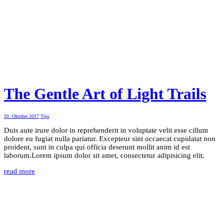
The Gentle Art of Light Trails
20. Oktober 2017
Tips
Duis aute irure dolor in reprehenderit in voluptate velit esse cillum
dolore eu fugiat nulla pariatur. Excepteur sint occaecat cupidatat non
proident, sunt in culpa qui officia deserunt mollit anim id est
laborum.Lorem ipsum dolor sit amet, consectetur adipisicing elit,
read more