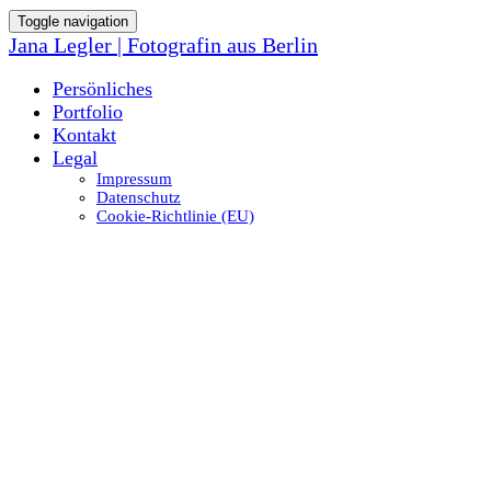
Toggle navigation
Jana Legler | Fotografin aus Berlin
Persönliches
Portfolio
Kontakt
Legal
Impressum
Datenschutz
Cookie-Richtlinie (EU)