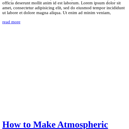
officia deserunt mollit anim id est laborum. Lorem ipsum dolor sit
amet, consectetur adipisicing elit, sed do eiusmod tempor incididunt
ut labore et dolore magna aliqua. Ut enim ad minim veniam,
read more
How to Make Atmospheric