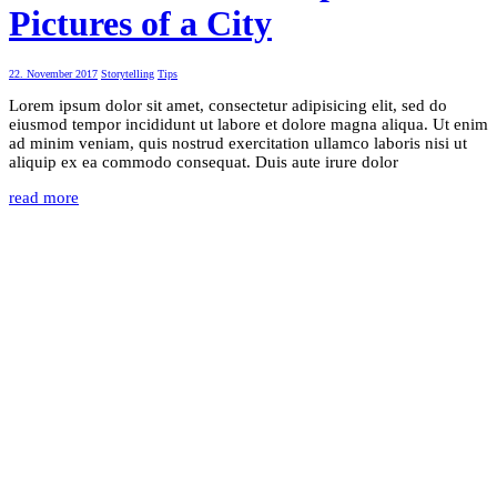
Pictures of a City
22. November 2017
Storytelling
Tips
Lorem ipsum dolor sit amet, consectetur adipisicing elit, sed do
eiusmod tempor incididunt ut labore et dolore magna aliqua. Ut enim
ad minim veniam, quis nostrud exercitation ullamco laboris nisi ut
aliquip ex ea commodo consequat. Duis aute irure dolor
read more