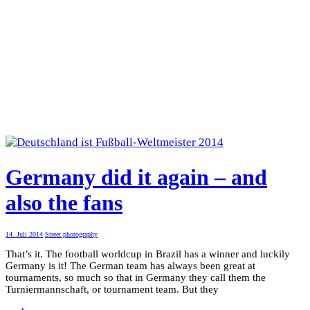
Germany did it again – and
also the fans
14. Juli 2014
Street photography
That’s it. The football worldcup in Brazil has a winner and luckily
Germany is it! The German team has always been great at
tournaments, so much so that in Germany they call them the
Turniermannschaft, or tournament team. But they