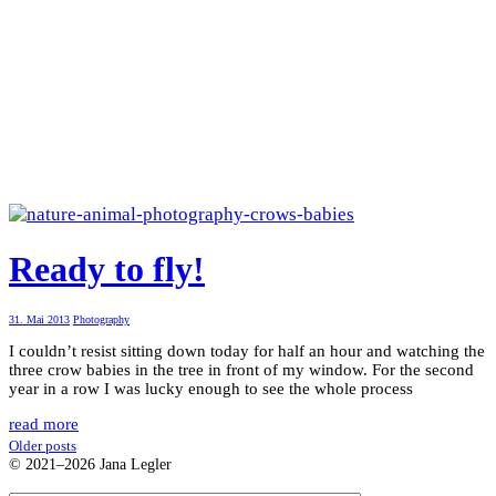
Ready to fly!
31. Mai 2013
Photography
I couldn’t resist sitting down today for half an hour and watching the
three crow babies in the tree in front of my window. For the second
year in a row I was lucky enough to see the whole process
read more
Older posts
© 2021–2026 Jana Legler