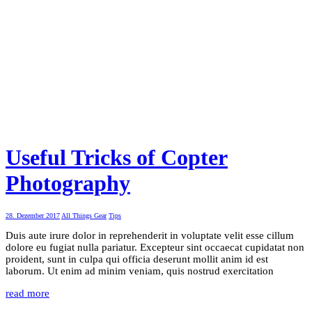
Useful Tricks of Copter
Photography
28. Dezember 2017
All Things Gear
Tips
Duis aute irure dolor in reprehenderit in voluptate velit esse cillum
dolore eu fugiat nulla pariatur. Excepteur sint occaecat cupidatat non
proident, sunt in culpa qui officia deserunt mollit anim id est
laborum. Ut enim ad minim veniam, quis nostrud exercitation
read more