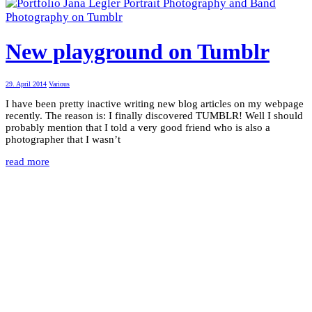
New playground on Tumblr
29. April 2014
Various
I have been pretty inactive writing new blog articles on my webpage
recently. The reason is: I finally discovered TUMBLR! Well I should
probably mention that I told a very good friend who is also a
photographer that I wasn’t
read more