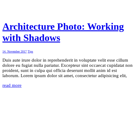
Architecture Photo: Working
with Shadows
14. November 2017
Tips
Duis aute irure dolor in reprehenderit in voluptate velit esse cillum
dolore eu fugiat nulla pariatur. Excepteur sint occaecat cupidatat non
proident, sunt in culpa qui officia deserunt mollit anim id est
laborum. Lorem ipsum dolor sit amet, consectetur adipisicing elit,
read more